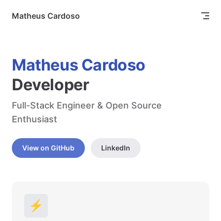
Skip to content
Matheus Cardoso
Matheus Cardoso
Developer
Full-Stack Engineer & Open Source 
Enthusiast
View on GitHub
LinkedIn
⚡️