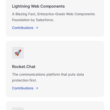
Lightning Web Components
A Blazing Fast, Enterprise-Grade Web Components
Foundation by Salesforce.
Contributions
🚀
Rocket.Chat
The communications platform that puts data
protection first.
Contributions